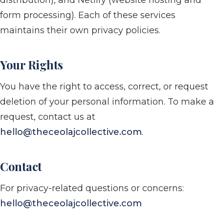
distribution), and Netlify (website hosting and
form processing). Each of these services
maintains their own privacy policies.
Your Rights
You have the right to access, correct, or request
deletion of your personal information. To make a
request, contact us at
hello@theceolajcollective.com
.
Contact
For privacy-related questions or concerns:
hello@theceolajcollective.com