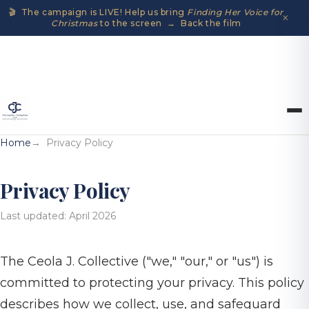
🎬 The campaign is LIVE! Help us bring
Finding Her Voice for
×
Christmas
to the screen → Back the film
Home
Privacy Policy
Privacy Policy
Last updated: April 2026
The Ceola J. Collective ("we," "our," or "us") is
committed to protecting your privacy. This policy
describes how we collect, use, and safeguard