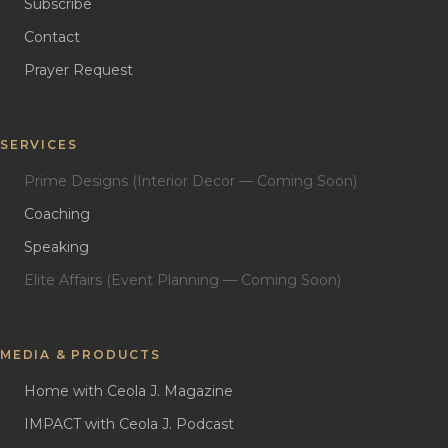
Subscribe
Contact
Prayer Request
SERVICES
Prime Designs (Interior Decor — Coming Soon)
Coaching
Speaking
Elite Affairs (Event Planning — Coming Soon)
MEDIA & PRODUCTS
Home with Ceola J. Magazine
IMPACT with Ceola J. Podcast