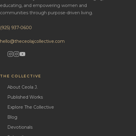
educating, and empowering women and
communities through purpose-driven living.
(925) 937-0600
hello@theceolajcollective.com
THE COLLECTIVE
About Ceola J.
Published Works
Explore The Collective
Blog
Devotionals