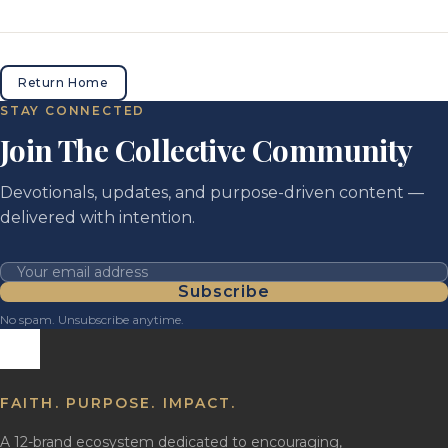
Return Home
STAY CONNECTED
Join The Collective Community
Devotionals, updates, and purpose-driven content —
delivered with intention.
Your email address
Subscribe
No spam. Unsubscribe anytime.
FAITH. PURPOSE. IMPACT.
A 12-brand ecosystem dedicated to encouraging,