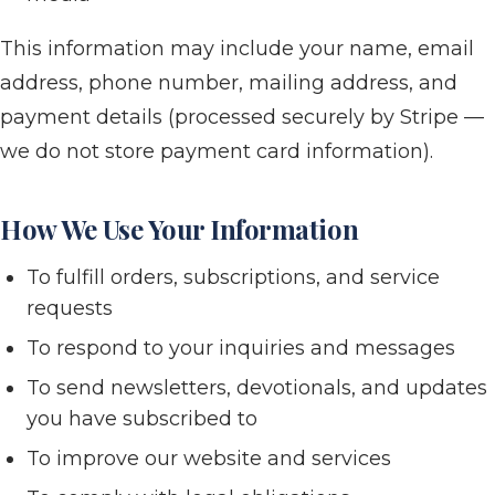
This information may include your name, email
address, phone number, mailing address, and
payment details (processed securely by Stripe —
we do not store payment card information).
How We Use Your Information
To fulfill orders, subscriptions, and service
requests
To respond to your inquiries and messages
To send newsletters, devotionals, and updates
you have subscribed to
To improve our website and services