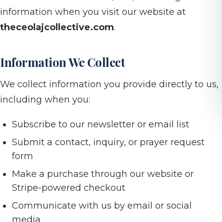
information when you visit our website at
theceolajcollective.com
.
Information We Collect
We collect information you provide directly to us,
including when you:
Subscribe to our newsletter or email list
Submit a contact, inquiry, or prayer request
form
Make a purchase through our website or
Stripe-powered checkout
Communicate with us by email or social
media