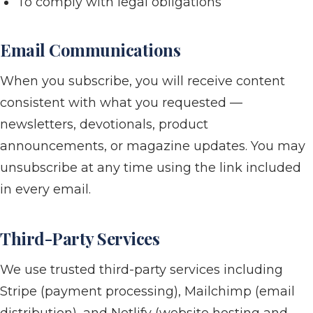
To comply with legal obligations
Email Communications
When you subscribe, you will receive content
consistent with what you requested —
newsletters, devotionals, product
announcements, or magazine updates. You may
unsubscribe at any time using the link included
in every email.
Third-Party Services
We use trusted third-party services including
Stripe (payment processing), Mailchimp (email